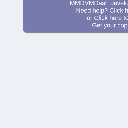
MMDVMDash develop
Need help? Click
h
or Click
here t
Get your cop