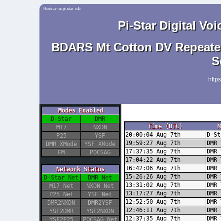
Hostname: pi-star-rdb
Pi-Star Digital V
BDARS Mt Cotton DV Repeater
S
http
Modes Enabled
D-Star
DMR
Time (UTC)
M
M17
NXDN
20:00:04 Aug 7th
D-St
P25
YSF
19:59:27 Aug 7th
DMR 
DMR XMode
YSF XMode
17:37:35 Aug 7th
DMR 
FM
POCSAG
17:04:22 Aug 7th
DMR 
16:42:06 Aug 7th
DMR 
Network Status
15:26:26 Aug 7th
DMR 
D-Star Net
DMR Net
13:31:02 Aug 7th
DMR 
M17 Net
NXDN Net
13:17:27 Aug 7th
DMR 
P25 Net
YSF Net
12:52:50 Aug 7th
DMR 
DMR2NXDN
DMR2YSF
12:46:11 Aug 7th
DMR 
YSF2DMR
YSF2NXDN
12:37:35 Aug 7th
DMR 
YSF2P25
POCSAG Net