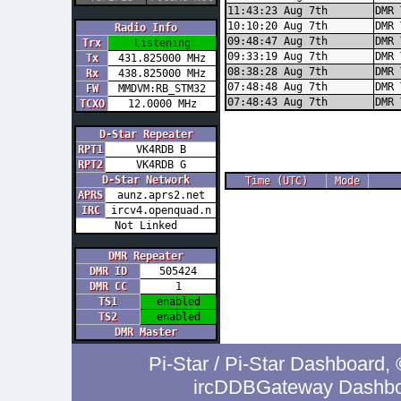
11:43:23 Aug 7th
DMR 
10:10:20 Aug 7th
DMR 
Radio Info
09:48:47 Aug 7th
DMR 
Trx
Listening
09:33:19 Aug 7th
DMR 
Tx
431.825000 MHz
08:38:28 Aug 7th
DMR 
Rx
438.825000 MHz
07:48:48 Aug 7th
DMR 
FW
MMDVM:RB_STM32
07:48:43 Aug 7th
DMR 
TCXO
12.0000 MHz
D-Star Repeater
RPT1
VK4RDB B
RPT2
VK4RDB G
D-Star Network
Time (UTC)
Mode
APRS
aunz.aprs2.net
IRC
ircv4.openquad.n
Not Linked
DMR Repeater
DMR ID
505424
DMR CC
1
TS1
enabled
TS2
enabled
DMR Master
Pi-Star / Pi-Star Dashboar
ircDDBGateway Dashboa